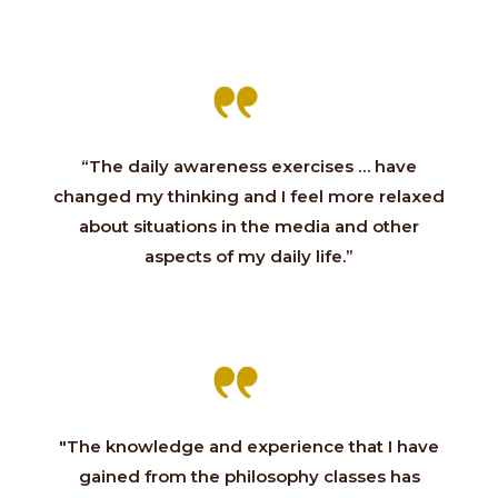
“The daily awareness exercises … have
changed my thinking and I feel more relaxed
about situations in the media and other
aspects of my daily life.”
"The knowledge and experience that I have
gained from the philosophy classes has