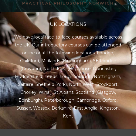
PRACTICAL PHILOSOPHY NORWICH
UK LOCATIONS
We have local face-to-face courses available across
the UK. Our introductory courses can be attended
online or at the following locations:
London
,
Guildford
,
Midlands
(Birmingham),
SE London
(Croydon),
North East
(Brighouse, Doncaster,
Huddersfield, Leeds, Loughborough, Nottingham,
Saltaire, Sheffield, York), North West (Stockport,
Chorley, Wirral),
St Albans
,
Scotland
(Glasgow,
Edinburgh), Peterborough,
Cambridge
,
Oxford
,
Sussex
,
Wessex
,
Berkshire
,
East Anglia
,
Kingston
,
Kent