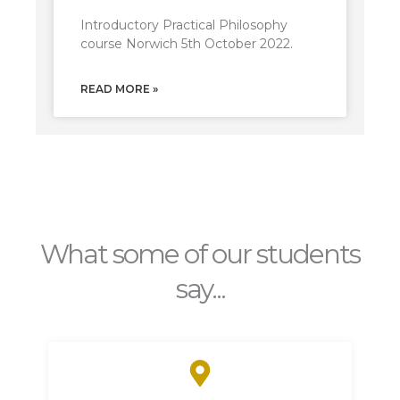
Introductory Practical Philosophy
course Norwich 5th October 2022.
READ MORE »
What some of our students
say...