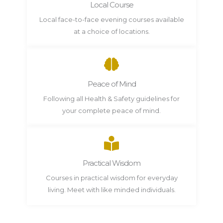
Local Course
Local face-to-face evening courses available
at a choice of locations.
Peace of Mind
Following all Health & Safety guidelines for
your complete peace of mind.
Practical Wisdom
Courses in practical wisdom for everyday
living. Meet with like minded individuals.