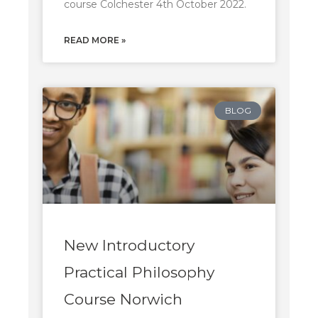
course Colchester 4th October 2022.
READ MORE »
BLOG
New Introductory
Practical Philosophy
Course Norwich