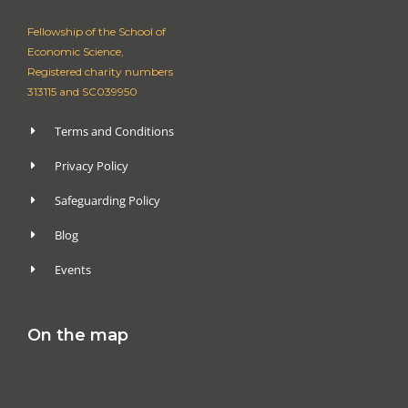
Fellowship of the School of
Economic Science,
Registered charity numbers
313115 and SC039950
Terms and Conditions
Privacy Policy
Safeguarding Policy
Blog
Events
On the map