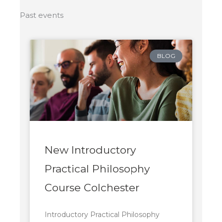
Past events
BLOG
New Introductory
Practical Philosophy
Course Colchester
Introductory Practical Philosophy