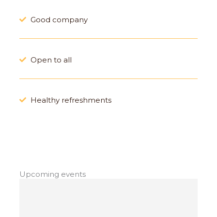
Good company
Open to all
Healthy refreshments
Upcoming events