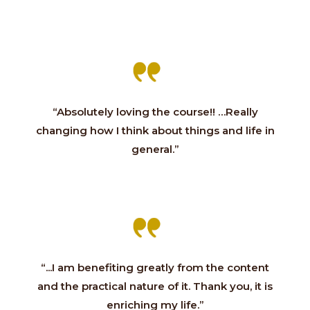
“Absolutely loving the course!! …Really
changing how I think about things and life in
general.”
“...I am benefiting greatly from the content
and the practical nature of it. Thank you, it is
enriching my life.”