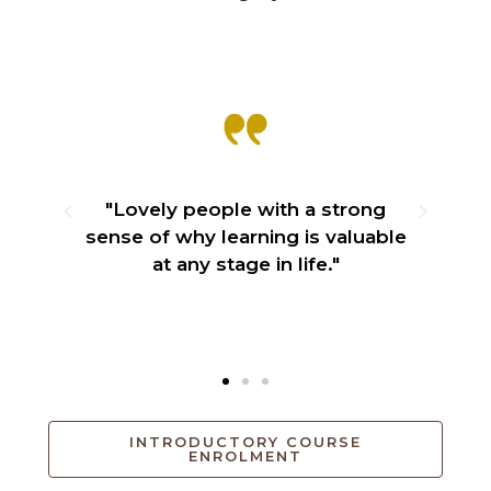
e
"Lovely people with a strong
ily
sense of why learning is valuable
"
at any stage in life."
lo
INTRODUCTORY COURSE
ENROLMENT