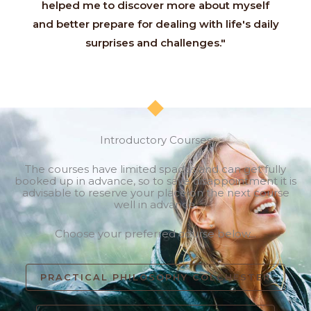
helped me to discover more about myself
and better prepare for dealing with life's daily
surprises and challenges."
Introductory Courses
The courses have limited spaces and can get fully
booked up in advance, so to save disappointment it is
advisable to reserve your place on the next course
well in advance.
Choose your preferred course below...
PRACTICAL PHILOSOPHY COLCHESTER