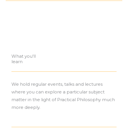
PRACTICAL PHILOSOPHY, MUSIC, ART AND
LANGUAGE EVENTS
What you'll
learn
We hold regular events, talks and lectures
where you can explore a particular subject
matter in the light of Practical Philosophy much
more deeply.