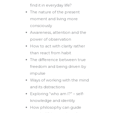
find it in everyday life?
The nature of the present
moment and living more
consciously
Awareness, attention and the
power of observation
How to act with clarity rather
than react from habit
The difference between true
freedom and being driven by
impulse
Ways of working with the mind
and its distractions
Exploring “who am I?” – self-
knowledge and identity
How philosophy can guide