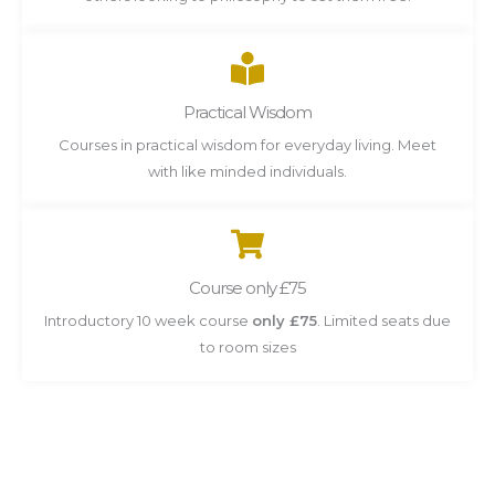
Practical Wisdom
Courses in practical wisdom for everyday living. Meet
with like minded individuals.
Course only £75
Introductory 10 week course
only £75
. Limited seats due
to room sizes