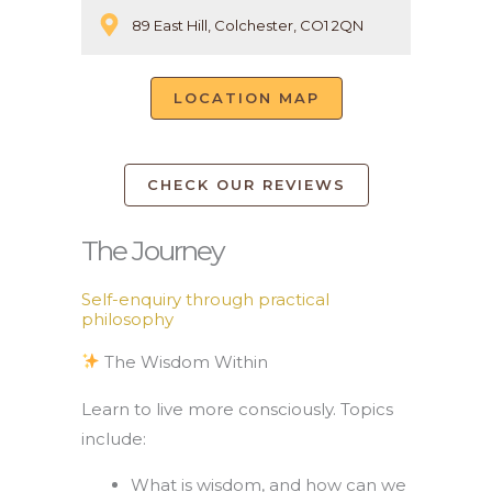
89 East Hill, Colchester, CO1 2QN
LOCATION MAP
CHECK OUR REVIEWS
The Journey
Self-enquiry through practical
philosophy
The Wisdom Within
Learn to live more consciously. Topics
include:
What is wisdom, and how can we