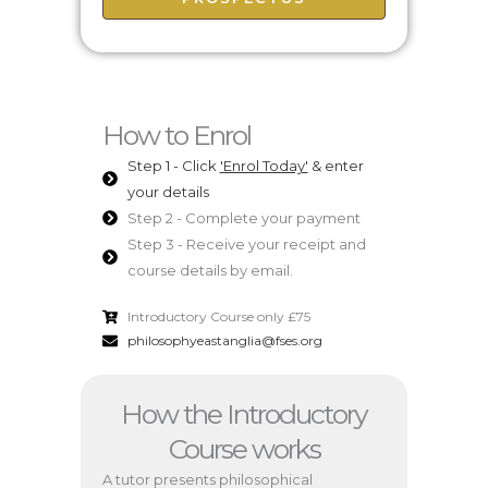
How to Enrol
Step 1 - Click
'Enrol Today'
& enter
your details
Step 2 - Complete your payment
Step 3 - Receive your receipt and
course details by email.
Introductory Course only £75
philosophyeastanglia@fses.org
How the Introductory
Course works
A tutor presents philosophical