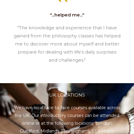
"...helped me..."
"The knowledge and experience that I have
gained from the philosophy classes has helped
me to discover more about myself and better
prepare for dealing with life's daily surprises
and challenges."
UK LOCATIONS
We have local face-to-face courses available across
the UK. Our introductory courses can be attended
online or at the following locations:
London
,
Guildford
,
Midlands
(Birmingham),
SE London