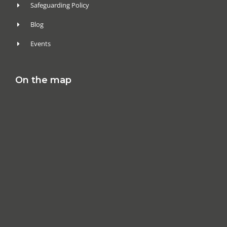
Safeguarding Policy
Blog
Events
On the map