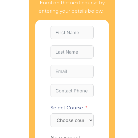
Enrol on the next course by
entering your details below…
Select Course
No payment