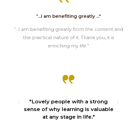
“...I am benefiting greatly ..."
“...I am benefiting greatly from the content and
the practical nature of it. Thank you, it is
enriching my life.”
e
"Lovely people with a strong
ily
sense of why learning is valuable
"
at any stage in life."