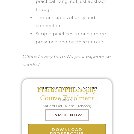
practical living, not just abstract
thought
The principles of unity and
connection
Simple practices to bring more
presence and balance into life
Offered every term. No prior experience
needed
Practical Philosophy
Next Introductory course in Colchester
Course Enrolment
Starts on
Sat 3rd Oct (10am - 12noon)
ENROL NOW
DOWNLOAD
PROSPECTUS