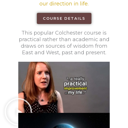
our direction in life.
COURSE DETAILS
This popular Colchester course is
practical rather than academic and
draws on sources of wisdom from
East and West, past and present.