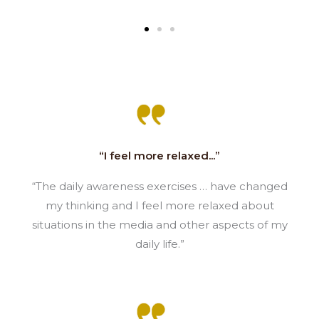
“I feel more relaxed...”
“The daily awareness exercises … have changed
my thinking and I feel more relaxed about
situations in the media and other aspects of my
daily life.”