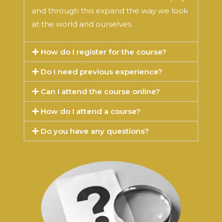
and through this expand the way we look
at the world and ourselves.
How do I register for the course?
Do I need previous experience?
Can I attend the course online?
How do I attend a course?
Do you have any questions?