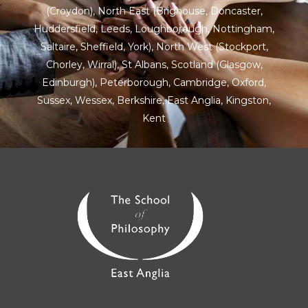
(Croydon),
North East
(Brighouse, Doncaster,
Huddersfield, Leeds, Loughborough, Nottingham,
Saltaire, Sheffield, York), North West (Stockport,
Chorley, Wirral),
St Albans
,
Scotland
(Glasgow,
Edinburgh), Peterborough,
Cambridge
,
Oxford
,
Sussex
,
Wessex
,
Berkshire
,
East Anglia
,
Kingston
,
Kent