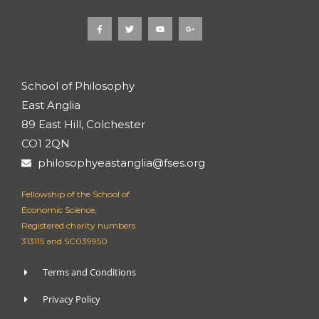
F
T
Y
G
a
w
o
o
c
i
u
o
e
t
t
g
b
t
u
l
o
e
b
e
o
r
e
-
k
p
School of Philosophy
-
l
f
u
East Anglia
s
-
g
89 East Hill, Colchester
CO1 2QN
philosophyeastanglia@fses.org
Fellowship of the School of
Economic Science,
Registered charity numbers
313115 and SC039950
Terms and Conditions
Privacy Policy