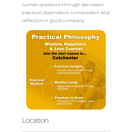
human questions through discussion,
practical observation, conversation and
reflection in good company.
Location