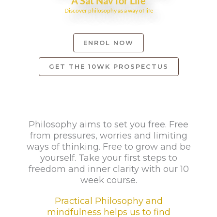
A Sat Nav for Life
Discover philosophy as a way of life
ENROL NOW
GET THE 10WK PROSPECTUS
Philosophy aims to set you free. Free
from pressures, worries and limiting
ways of thinking. Free to grow and be
yourself. Take your first steps to
freedom and inner clarity with our 10
week course.
Practical Philosophy and
mindfulness helps us to find