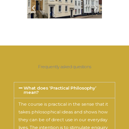
Frequently asked questions
What does ‘Practical Philosophy’
mean?
The course is practical in the sense that it
takes philosophical ideas and shows how
they can be of direct use in our everyday
lives. The intention is to stimulate enquiry