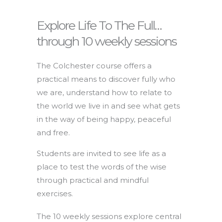
Explore Life To The Full…
through 10 weekly sessions
The Colchester course offers a
practical means to discover fully who
we are, understand how to relate to
the world we live in and see what gets
in the way of being happy, peaceful
and free.
Students are invited to see life as a
place to test the words of the wise
through practical and mindful
exercises.
The 10 weekly sessions explore central