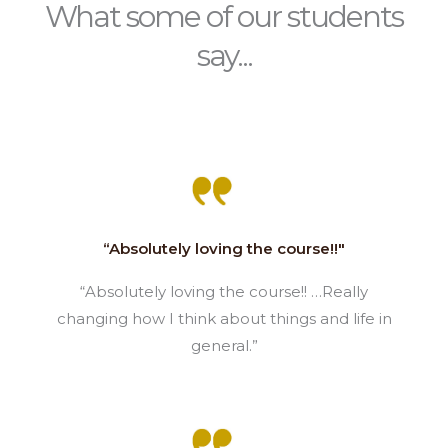
What some of our students
say...
“Absolutely loving the course!!"
“Absolutely loving the course!! …Really
changing how I think about things and life in
general.”