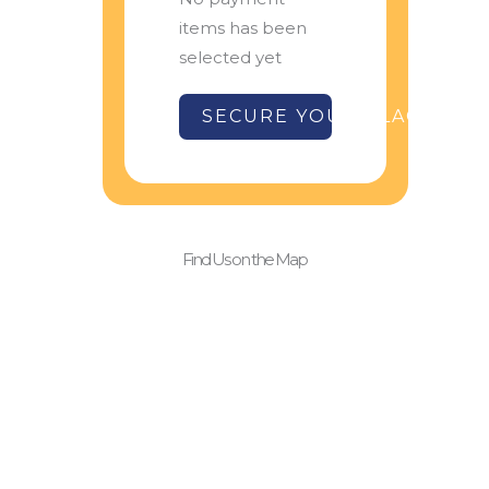
items has been
selected yet
SECURE YOUR PLACE
Find Us on the Map