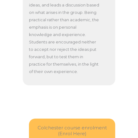
ideas, and leads a discussion based
on what arises in the group. Being
practical rather than academic, the
emphasis is on personal
knowledge and experience.
Students are encouraged neither
to accept nor reject the ideas put
forward, but to test them in
practice for themselves, in the light
of their own experience.
Colchester course enrolment
(Enrol Here)