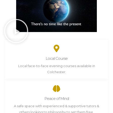
Local Course
Local face-to-face evening courses available in
Colchester.
Peace of Mind
A safe space with experienced & supportive tutors &
others looking to philosophy to set them free.