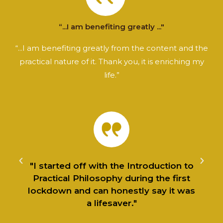
“...I am benefiting greatly ..."
“...I am benefiting greatly from the content and the
practical nature of it. Thank you, it is enriching my
life.”
f
"I started off with the Introduction to
Practical Philosophy during the first
lockdown and can honestly say it was
a lifesaver."