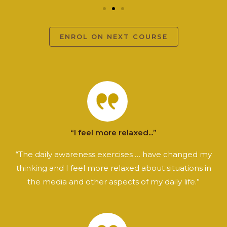
ENROL ON NEXT COURSE
“I feel more relaxed...”
“The daily awareness exercises … have changed my
thinking and I feel more relaxed about situations in
the media and other aspects of my daily life.”