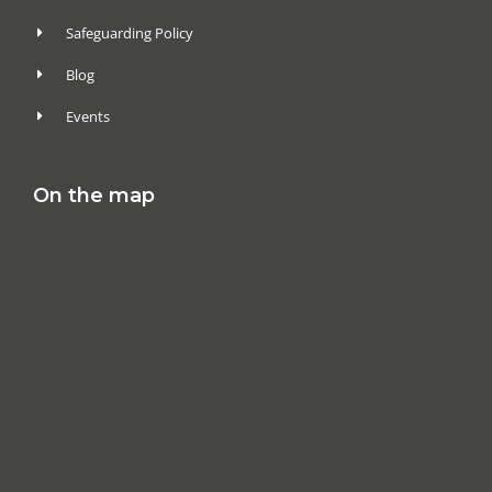
Safeguarding Policy
Blog
Events
On the map