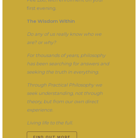
first evening.
The Wisdom Within
Do any of us really know who we
are? or why?
For thousands of years, philosophy
has been searching for answers and
seeking the truth in everything.
Through Practical Philosophy we
seek understanding, not through
theory, but from our own direct
experience.
Living life to the full.
FIND OUT MORE