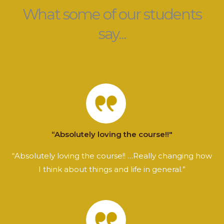
What some of our students
say...
“Absolutely loving the course!!"
“Absolutely loving the course!! …Really changing how
I think about things and life in general.”