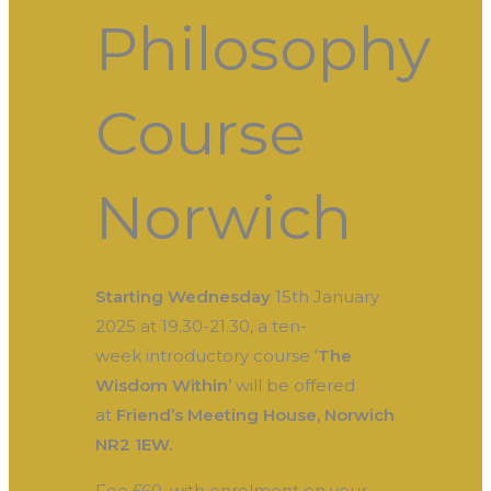
Philosophy
Course
Norwich
Starting Wednesday
15th January
2025 at 19.30-21.30, a ten-
week introductory course ‘
The
Wisdom Within’
will be offered
at
Friend’s Meeting House, Norwich
NR2 1EW.
Fee £60, with enrolment on your