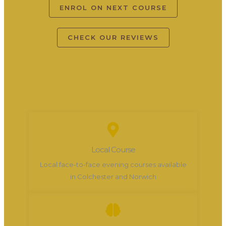
ENROL ON NEXT COURSE
CHECK OUR REVIEWS
Local Course
Local face-to-face evening courses available
in Colchester and Norwich