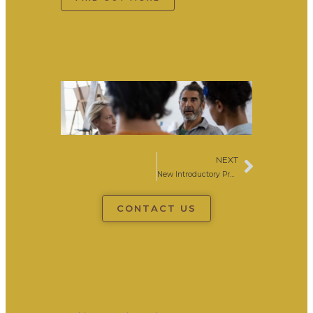
NEXT
Next
New Introductory Practical Philosophy Course Colchester
CONTACT US