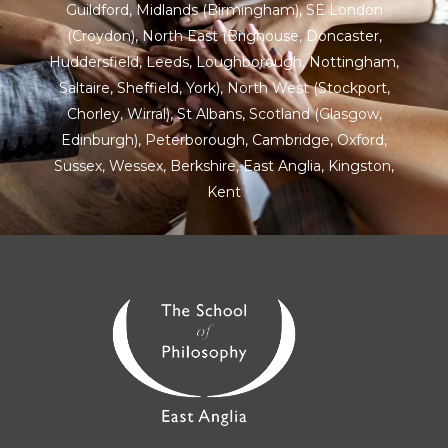
Guildford
,
Midlands
(Birmingham),
SE London
(Croydon),
North East
(Brighouse, Doncaster,
Huddersfield, Leeds, Loughborough, Nottingham,
Saltaire, Sheffield, York), North West (Stockport,
Chorley, Wirral),
St Albans
,
Scotland
(Glasgow,
Edinburgh), Peterborough,
Cambridge
,
Oxford
,
Sussex
,
Wessex
,
Berkshire
,
East Anglia
,
Kingston
,
Kent