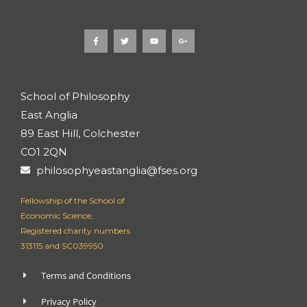
F
T
Y
G
a
w
o
o
c
i
u
o
e
t
t
g
b
t
u
l
o
e
b
e
o
r
e
-
k
p
School of Philosophy
-
l
f
u
East Anglia
s
-
g
89 East Hill, Colchester
CO1 2QN
philosophyeastanglia@fses.org
Fellowship of the School of
Economic Science,
Registered charity numbers
313115 and SC039950
Terms and Conditions
Privacy Policy