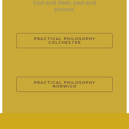
East and West, past and
present.
PRACTICAL PHILOSOPHY
COLCHESTER
PRACTICAL PHILOSOPHY
NORWICH