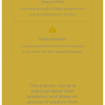
Peace of Mind
Following all Health & Safety guidelines for
your complete peace of mind.
Practical Wisdom
Courses in practical wisdom for everyday
living. Meet with like minded individuals.
This popular course is
practical rather than
academic and draws on
sources of wisdom from