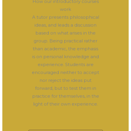
How our introductory courses
work
A tutor presents philosophical
ideas, and leads a discussion
based on what arises in the
group. Being practical rather
than academic, the emphasis
is on personal knowledge and
experience. Students are
encouraged neither to accept
nor reject the ideas put
forward, but to test them in
practice for themselves, in the
light of their own experience.