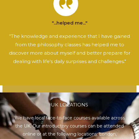
"...helped me..."
"The knowledge and experience that I have gained
from the philosophy classes has helped me to
discover more about myself and better prepare for
dealing with life's daily surprises and challenges."
UK LOCATIONS
We have local face-to-face courses available across
the UK. Our introductory courses can be attended
online or at the following locations:
London
,