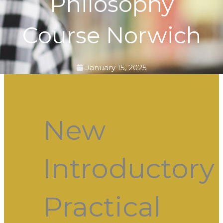
Philosophy
Course Norwich
January 15, 2025
New
Introductory
Practical